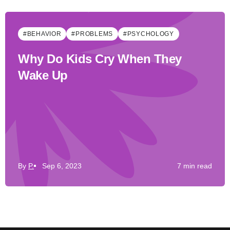
#BEHAVIOR
#PROBLEMS
#PSYCHOLOGY
Why Do Kids Cry When They
Wake Up
By
P.
Sep 6, 2023
7 min read