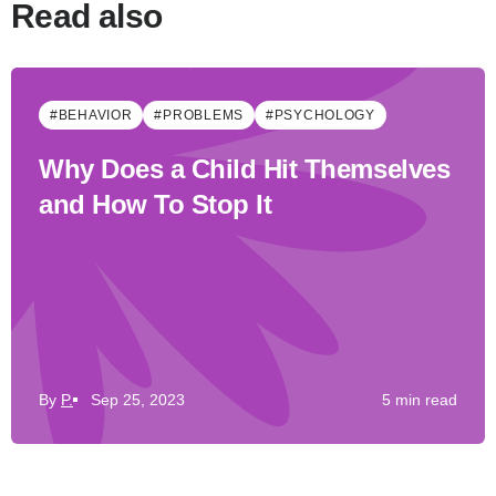
Read also
#BEHAVIOR
#PROBLEMS
#PSYCHOLOGY
Why Does a Child Hit Themselves
and How To Stop It
By
P.
Sep 25, 2023
5 min read