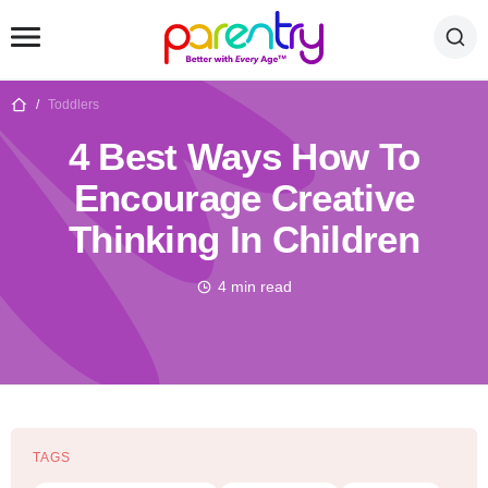
/
Toddlers
4 Best Ways How To
Encourage Creative
Thinking In Children
4 min read
TAGS