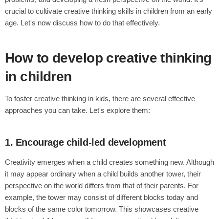
crucial to cultivate creative thinking skills in children from an early
age. Let's now discuss how to do that effectively.
How to develop creative thinking
in children
To foster creative thinking in kids, there are several effective
approaches you can take. Let's explore them:
1. Encourage child-led development
Creativity emerges when a child creates something new. Although
it may appear ordinary when a child builds another tower, their
perspective on the world differs from that of their parents. For
example, the tower may consist of different blocks today and
blocks of the same color tomorrow. This showcases creative