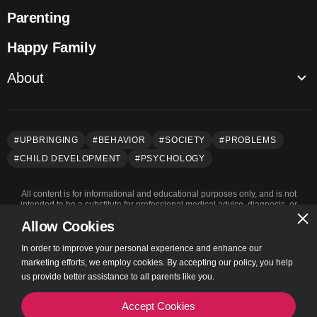
Parenting
Happy Family
About
About us
Authors
#UPBRINGING
#BEHAVIOR
#SOCIETY
#PROBLEMS
Privacy Policy
#СHILD DEVELOPMENT
#PSYCHOLOGY
Terms of Use
All content is for informational and educational purposes only, and is not
intended to be a substitute for professional medical advice, diagnosis, or
treatment.
Allow Cookies
In order to improve your personal experience and enhance our
marketing efforts, we employ cookies. By accepting our policy, you help
© Parentry 2023 | All rights reserved
us provide better assistance to all parents like you.
Accept Cookies