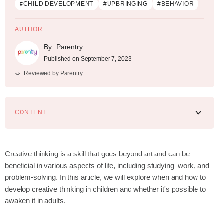
#СHILD DEVELOPMENT
#UPBRINGING
#BEHAVIOR
AUTHOR
By
Parentry
Published on September 7, 2023
Reviewed by
Parentry
CONTENT
What is creative thinking in children
How to develop creative thinking in children
Creative thinking is a skill that goes beyond art and can be
beneficial in various aspects of life, including studying, work, and
problem-solving. In this article, we will explore when and how to
develop creative thinking in children and whether it's possible to
awaken it in adults.