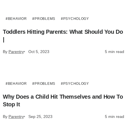
#BEHAVIOR
#PROBLEMS
#PSYCHOLOGY
Toddlers Hitting Parents: What Should You Do
|
By
Parentry
Oct 5, 2023
5 min read
#BEHAVIOR
#PROBLEMS
#PSYCHOLOGY
Why Does a Child Hit Themselves and How To
Stop It
By
Parentry
Sep 25, 2023
5 min read