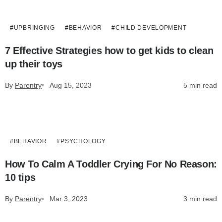
#UPBRINGING
#BEHAVIOR
#СHILD DEVELOPMENT
7 Effective Strategies how to get kids to clean
up their toys
By
Parentry
Aug 15, 2023
5 min read
#BEHAVIOR
#PSYCHOLOGY
How To Calm A Toddler Crying For No Reason:
10 tips
By
Parentry
Mar 3, 2023
3 min read