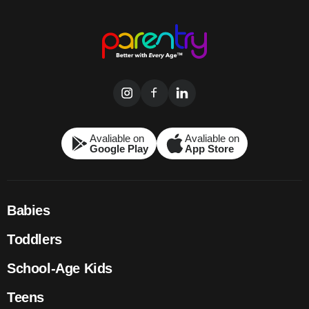
Avaliable on
Avaliable on
Google Play
App Store
Babies
Toddlers
School-Age Kids
Teens