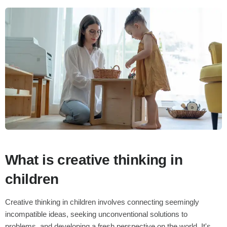
What is creative thinking in
children
Creative thinking in children involves connecting seemingly
incompatible ideas, seeking unconventional solutions to
problems, and developing a fresh perspective on the world. It's