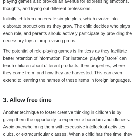
playing games also provide an avenue for expressing emotions,
thoughts, and trying out different professions.
Initially, children can create simple plots, which evolve into
elaborate productions as they grow. The child decides who plays
each role, and parents should actively participate by providing the
necessary toys or improvising props.
The potential of role-playing games is limitless as they facilitate
better retention of information. For instance, playing "store" can
teach children about different products, their properties, where
they come from, and how they are harvested. This can even
extend to learning the names of these items in foreign languages.
3. Allow free time
Another technique to foster creative thinking in children is by
giving them the opportunity to experience boredom and idleness.
Avoid overwhelming them with excessive intellectual activities,
clubs, or extracurricular classes. When a child has free time, they