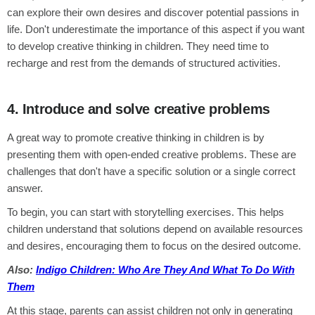
can explore their own desires and discover potential passions in
life. Don't underestimate the importance of this aspect if you want
to develop creative thinking in children. They need time to
recharge and rest from the demands of structured activities.
4. Introduce and solve creative problems
A great way to promote creative thinking in children is by
presenting them with open-ended creative problems. These are
challenges that don't have a specific solution or a single correct
answer.
To begin, you can start with storytelling exercises. This helps
children understand that solutions depend on available resources
and desires, encouraging them to focus on the desired outcome.
Also:
Indigo Children: Who Are They And What To Do With
Them
At this stage, parents can assist children not only in generating