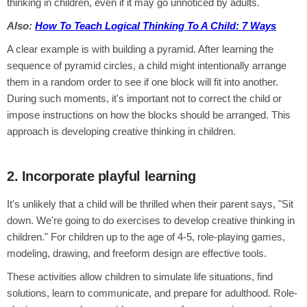
thinking in children, even if it may go unnoticed by adults.
Also:
How To Teach Logical Thinking To A Child: 7 Ways
A clear example is with building a pyramid. After learning the
sequence of pyramid circles, a child might intentionally arrange
them in a random order to see if one block will fit into another.
During such moments, it's important not to correct the child or
impose instructions on how the blocks should be arranged. This
approach is developing creative thinking in children.
2. Incorporate playful learning
It's unlikely that a child will be thrilled when their parent says, "Sit
down. We're going to do exercises to develop creative thinking in
children." For children up to the age of 4-5, role-playing games,
modeling, drawing, and freeform design are effective tools.
These activities allow children to simulate life situations, find
solutions, learn to communicate, and prepare for adulthood. Role-