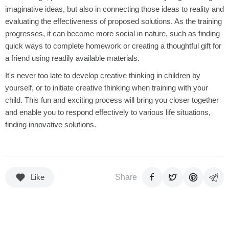
imaginative ideas, but also in connecting those ideas to reality and
evaluating the effectiveness of proposed solutions. As the training
progresses, it can become more social in nature, such as finding
quick ways to complete homework or creating a thoughtful gift for
a friend using readily available materials.
It's never too late to develop creative thinking in children by
yourself, or to initiate creative thinking when training with your
child. This fun and exciting process will bring you closer together
and enable you to respond effectively to various life situations,
finding innovative solutions.
Like
Share