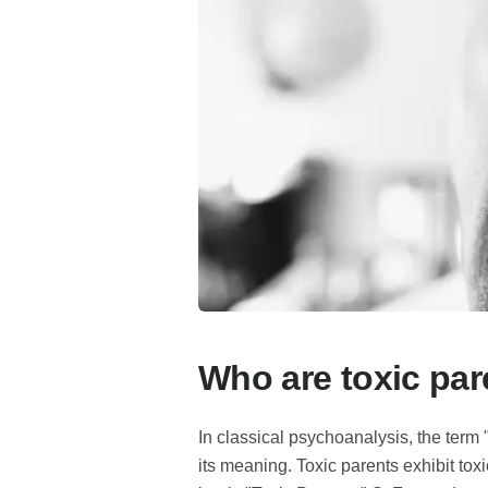
Who are toxic par
In classical psychoanalysis, the term 
its meaning. Toxic parents exhibit toxi