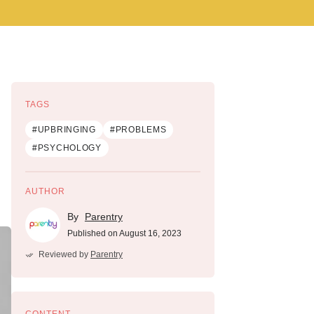
TAGS
#UPBRINGING
#PROBLEMS
#PSYCHOLOGY
AUTHOR
By
Parentry
Published on August 16, 2023
Reviewed by
Parentry