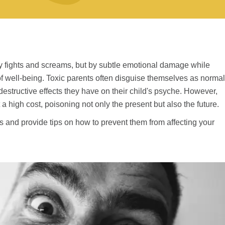
by fights and screams, but by subtle emotional damage while
 well-being. Toxic parents often disguise themselves as normal
estructive effects they have on their child's psyche. However,
a high cost, poisoning not only the present but also the future.
s and provide tips on how to prevent them from affecting your