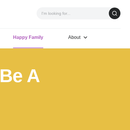
Happy Family
About
 Be A