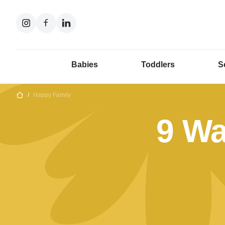
Babies
Toddlers
S
/
Happy Family
9 Wa