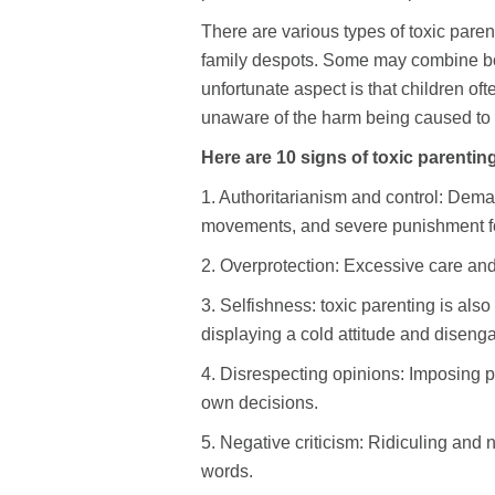
There are various types of toxic paren
family despots. Some may combine both 
unfortunate aspect is that children of
unaware of the harm being caused to
Here are 10 signs of toxic parentin
1. Authoritarianism and control: Deman
movements, and severe punishment f
2. Overprotection: Excessive care and
3. Selfishness: toxic parenting is also
displaying a cold attitude and diseng
4. Disrespecting opinions: Imposing pa
own decisions.
5. Negative criticism: Ridiculing and
words.