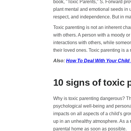
book, "Toxic Parents," S. Forward prov
plant mental and emotional seeds in u
respect, and independence. But in man
Toxic parenting is not an inherent char
with others. A person with a moody or 
interactions with others, while someo
their loved ones. Toxic parenting is a 
Also:
How To Deal With Your Child L
10 signs of toxic 
Why is toxic parenting dangerous? The 
psychological well-being and persona
impacts on all aspects of a child's gr
up in an unhealthy atmosphere. As a r
parental home as soon as possible.