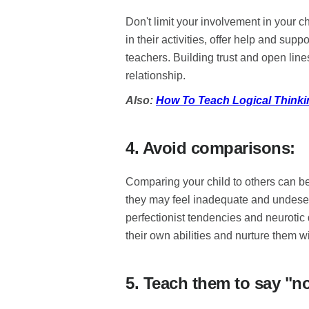
Don't limit your involvement in your ch
in their activities, offer help and sup
teachers. Building trust and open line
relationship.
Also:
How To Teach Logical Thinki
4. Avoid comparisons:
Comparing your child to others can be 
they may feel inadequate and undeserv
perfectionist tendencies and neurotic 
their own abilities and nurture them w
5. Teach them to say "n