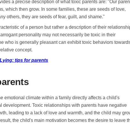
ides a precise description of what toxic parents are: "Our paren
s, which then grow. In some families, these are seeds of love,
y others, they are seeds of fear, guilt, and shame."
acteristic of a person but rather a description of their relationsh
arrogant personality may not necessarily be toxic in their
ne who is generally pleasant can exhibit toxic behaviors toward
relative concept.
ying: tips for parents
parents
emotional climate within a family directly affects a child's
l development. Toxic relationships with parents have negative
owth, leading to a lack of love and warmth, and the child may gr
esult, the child's main motivation becomes the desire to leave t