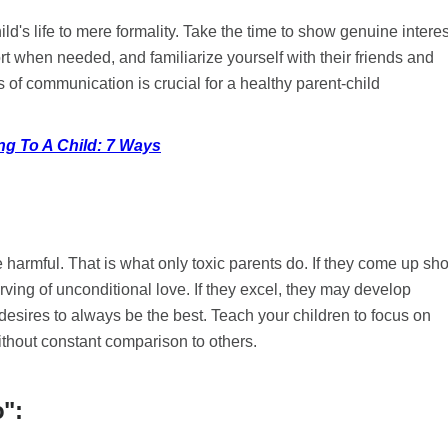
ild's life to mere formality. Take the time to show genuine interes
port when needed, and familiarize yourself with their friends and
s of communication is crucial for a healthy parent-child
ng To A Child: 7 Ways
harmful. That is what only toxic parents do. If they come up sho
ing of unconditional love. If they excel, they may develop
desires to always be the best. Teach your children to focus on
ithout constant comparison to others.
o":