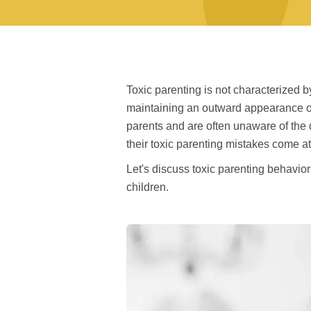
Toxic parenting is not characterized 
maintaining an outward appearance of
parents and are often unaware of the d
their toxic parenting mistakes come at 
Let's discuss toxic parenting behavior
children.