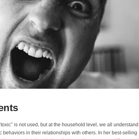
ents
"toxic" is not used, but at the household level, we all understand
c behaviors in their relationships with others. In her best-selling