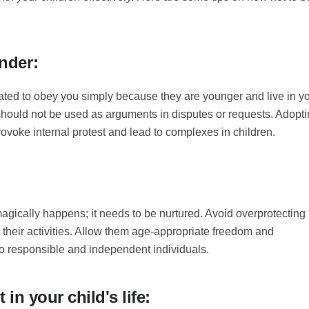
nder:
ated to obey you simply because they are younger and live in y
hould not be used as arguments in disputes or requests. Adopt
rovoke internal protest and lead to complexes in children.
gically happens; it needs to be nurtured. Avoid overprotecting
n their activities. Allow them age-appropriate freedom and
nto responsible and independent individuals.
 in your child's life: