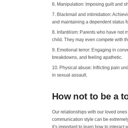
6. Manipulation: Imposing guilt and s
7. Blackmail and intimidation: Achievi
and maintaining a dependent status for
8. Infantilism: Parents who have not m
child. They may even compete with the
9. Emotional terror: Engaging in conv
breakdowns, and feeling apathetic.
10. Physical abuse: Inflicting pain un
in sexual assault.
How not to be a t
Our relationships with our loved one
communication style can be extremely 
it's important to learn how to interact