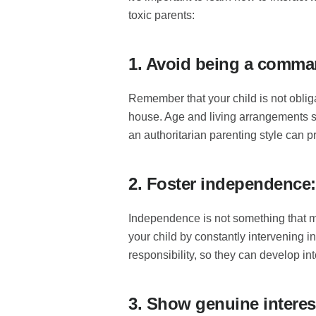
toxic parents:
1. Avoid being a comma
Remember that your child is not oblig
house. Age and living arrangements s
an authoritarian parenting style can p
2. Foster independence:
Independence is not something that ma
your child by constantly intervening i
responsibility, so they can develop i
3. Show genuine interest