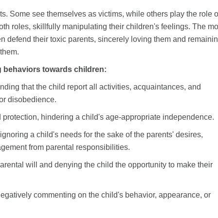
ts. Some see themselves as victims, while others play the role o
roles, skillfully manipulating their children's feelings. The mo
ten defend their toxic parents, sincerely loving them and remaini
 them.
g behaviors towards children:
ding that the child report all activities, acquaintances, and
or disobedience.
 protection, hindering a child's age-appropriate independence.
 ignoring a child's needs for the sake of the parents' desires,
agement from parental responsibilities.
rental will and denying the child the opportunity to make their
 negatively commenting on the child's behavior, appearance, or