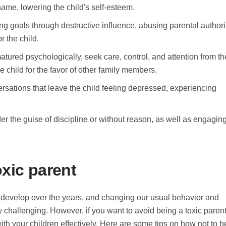
hame, lowering the child's self-esteem.
ng goals through destructive influence, abusing parental authori
 the child.
atured psychologically, seek care, control, and attention from th
 child for the favor of other family members.
ersations that leave the child feeling depressed, experiencing
der the guise of discipline or without reason, as well as engagin
oxic parent
s develop over the years, and changing our usual behavior and
challenging. However, if you want to avoid being a toxic parent
 with your children effectively. Here are some tips on how not to b