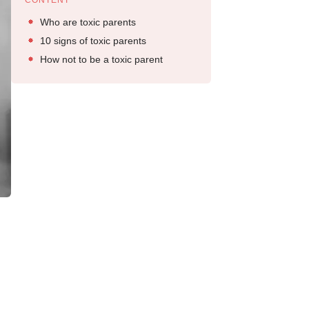
CONTENT
Who are toxic parents
10 signs of toxic parents
How not to be a toxic parent