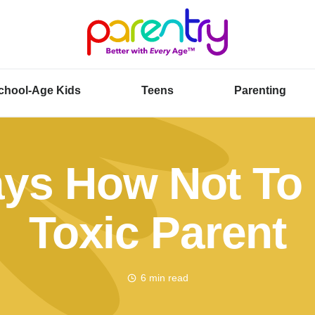
chool-Age Kids
Teens
Parenting
ys How Not To
Toxic Parent
6 min read